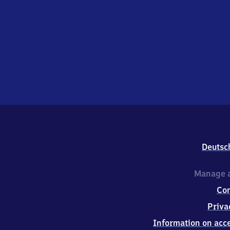
Deutsc
Manage a
Co
Priva
Information on acce