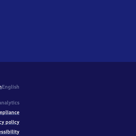
h
English
nalytics
mpliance
cy policy
ssibility