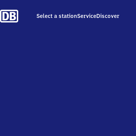
Select a station
Service
Discover