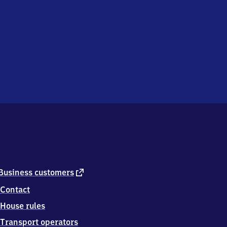
external
Business customers
link
Contact
House rules
Transport operators