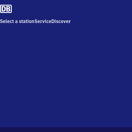
Select a station
Service
Discover