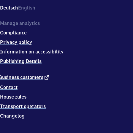
Deutsch
English
Manage analytics
Compliance
Privacy policy
Information on accessibility
Publishing Details
external
Business customers
link
Contact
House rules
Transport operators
Changelog