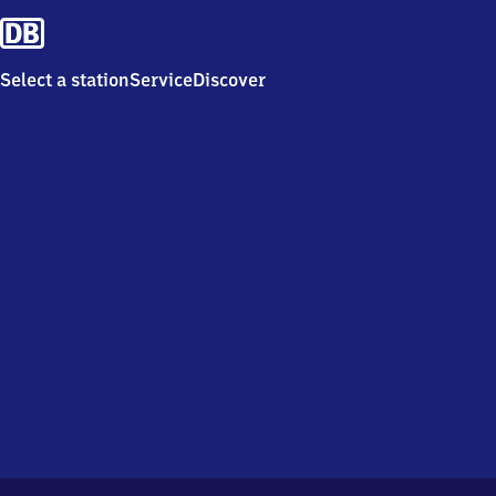
Select a station
Service
Discover