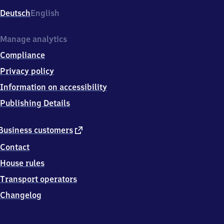
Deutsch
English
Manage analytics
Compliance
Privacy policy
Information on accessibility
Publishing Details
external
Business customers
link
Contact
House rules
Transport operators
Changelog