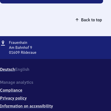
Back to top
Address
Frauenhain
Frauenhain
Am Bahnhof 9
01609
Röderaue
Frauenhain,
Am
Bahnhof
Deutsch
English
9,
0
1
Manage analytics
6
Compliance
0
9
Privacy policy
Röderaue
Information on accessibility