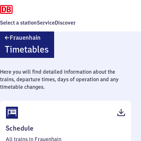
Select a station
Service
Discover
Frauenhain
Frauenhain
Timetables
Here you will find detailed information about the
trains, departure times, days of operation and any
timetable changes.
(PDF,
Schedule
37
All trains in Frauenhain