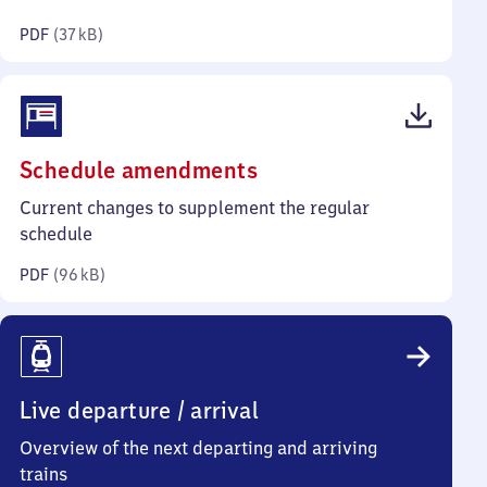
kilobytes)
PDF
(
37 kB
)
(PDF,
Schedule amendments
96
Current changes to supplement the regular
kilobytes)
schedule
PDF
(
96 kB
)
Live departure / arrival
Overview of the next departing and arriving
trains