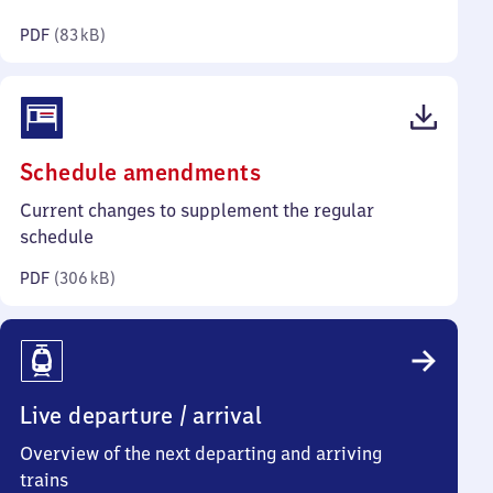
kilobytes)
PDF
(
83 kB
)
(PDF,
Schedule amendments
306
Current changes to supplement the regular
kilobytes)
schedule
PDF
(
306 kB
)
Live departure / arrival
Overview of the next departing and arriving
trains