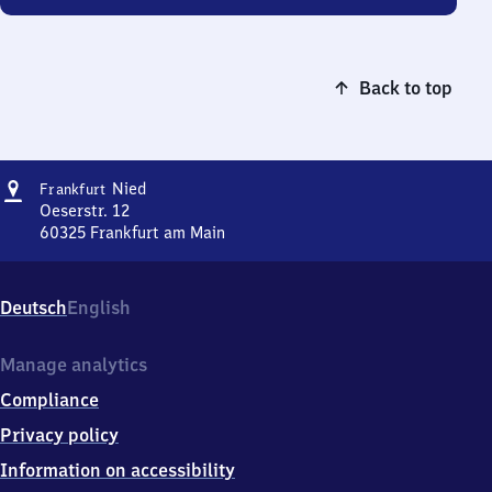
Back to top
Address
Frankfurt-
Nied
Frankfurt
Nied
Oeserstr. 12
60325
Frankfurt am Main
Frankfurt-
Nied,
Oeserstr.
Deutsch
English
12,
6
0
Manage analytics
3
Compliance
2
5
Privacy policy
Frankfurt
Information on accessibility
am