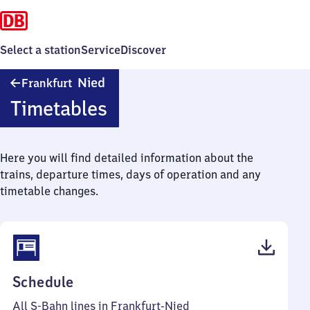
Select a station
Service
Discover
Frankfurt-
Nied
Frankfurt
Nied
Timetables
Here you will find detailed information about the
trains, departure times, days of operation and any
timetable changes.
(PDF,
Schedule
83
All S-Bahn lines in Frankfurt-Nied