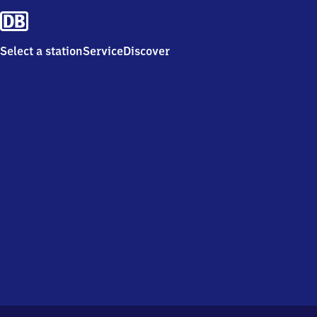
Select a station
Service
Discover