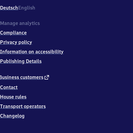
Deutsch
English
Manage analytics
Compliance
Privacy policy
Information on accessibility
Publishing Details
external
Business customers
link
Contact
House rules
Transport operators
Changelog