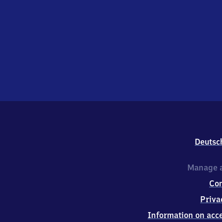
Deutsc
Manage a
Co
Priva
Information on acce