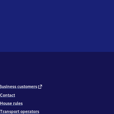
external
Business customers
link
Contact
House rules
Transport operators