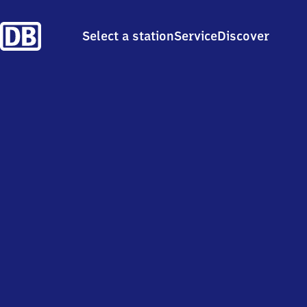
Select a station
Service
Discover