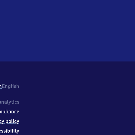
h
English
nalytics
mpliance
cy policy
ssibility