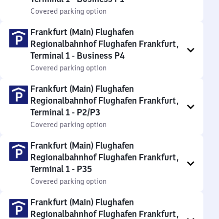
Covered parking option
Frankfurt (Main) Flughafen
Regionalbahnhof Flughafen Frankfurt,
Terminal 1 - Business P4
Covered parking option
Frankfurt (Main) Flughafen
Regionalbahnhof Flughafen Frankfurt,
Terminal 1 - P2/P3
Covered parking option
Frankfurt (Main) Flughafen
Regionalbahnhof Flughafen Frankfurt,
Terminal 1 - P35
Covered parking option
Frankfurt (Main) Flughafen
Regionalbahnhof Flughafen Frankfurt,