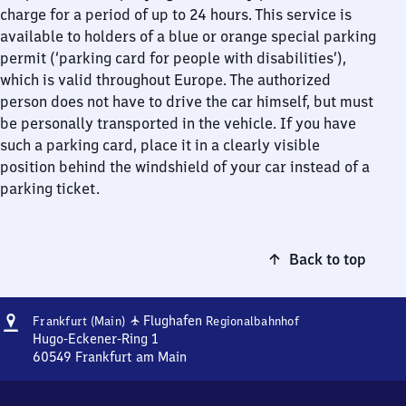
charge for a period of up to 24 hours. This service is
available to holders of a blue or orange special parking
permit (‘parking card for people with disabilities’),
which is valid throughout Europe. The authorized
person does not have to drive the car himself, but must
be personally transported in the vehicle. If you have
such a parking card, place it in a clearly visible
position behind the windshield of your car instead of a
parking ticket.
Back to top
Address
Frankfurt
✈
Flughafen
Frankfurt (Main)
Regionalbahnhof
(Main)
Hugo-Eckener-Ring 1
Flughafen
60549
Frankfurt am Main
Frankfurt
Regionalbahnhof
(Main)