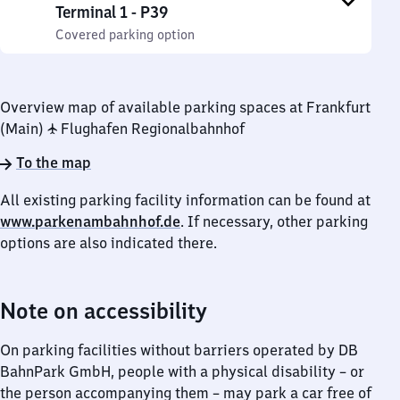
Terminal 1 - P39
Covered parking option
Overview map of available parking spaces at Frankfurt
(Main) ✈ Flughafen Regionalbahnhof
To the map
All existing parking facility information can be found at
www.parkenambahnhof.de
. If necessary, other parking
options are also indicated there.
Note on accessibility
On parking facilities without barriers operated by DB
BahnPark GmbH, people with a physical disability – or
the person accompanying them – may park a car free of