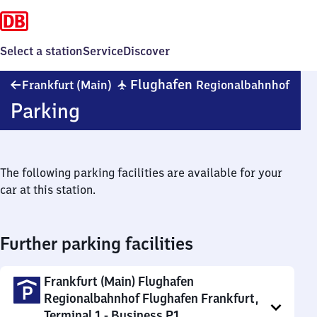
Select a station
Service
Discover
Fran
✈
Flughafen
Frankfurt (Main)
Regionalbahnhof
(Mai
Parking
Flug
Regi
The following parking facilities are available for your
car at this station.
Further parking facilities
Frankfurt (Main) Flughafen
Regionalbahnhof Flughafen Frankfurt,
Terminal 1 - Business P1