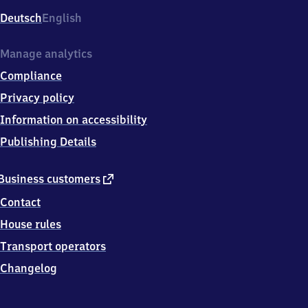
Deutsch
English
Manage analytics
Compliance
Privacy policy
Information on accessibility
Publishing Details
external
Business customers
link
Contact
House rules
Transport operators
Changelog