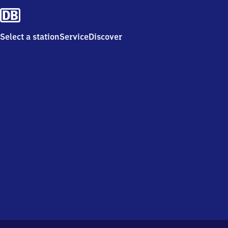
Select a station
Service
Discover