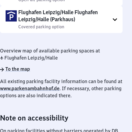
Flughafen Leipzig/Halle Flughafen
Leipzig/Halle (Parkhaus)
Covered parking option
Overview map of available parking spaces at
✈ Flughafen Leipzig/​Halle
To the map
All existing parking facility information can be found at
www.parkenambahnhof.de
. If necessary, other parking
options are also indicated there.
Note on accessibility
On parking facilities without barriers operated by DB