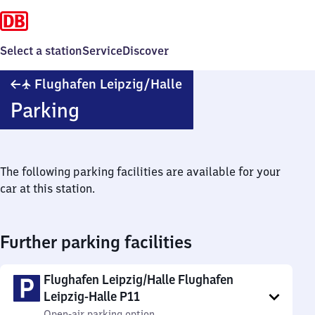
Select a station
Service
Discover
Flughafen
✈
Flughafen Leipzig/​Halle
Leipzig/​
Parking
Halle
The following parking facilities are available for your
car at this station.
Further parking facilities
Flughafen Leipzig/Halle Flughafen
Leipzig-Halle P11
Open-air parking option