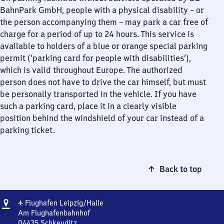
BahnPark GmbH, people with a physical disability – or
the person accompanying them – may park a car free of
charge for a period of up to 24 hours. This service is
available to holders of a blue or orange special parking
permit (‘parking card for people with disabilities’),
which is valid throughout Europe. The authorized
person does not have to drive the car himself, but must
be personally transported in the vehicle. If you have
such a parking card, place it in a clearly visible
position behind the windshield of your car instead of a
parking ticket.
Back to top
Address
Flughafen
✈
Flughafen Leipzig/​Halle
Leipzig/​
Am Flughafenbahnhof
Halle
04435
Schkeuditz