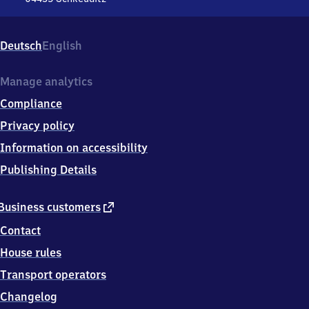
Flughafen
Leipzig/​
Halle,
Deutsch
English
Am
Flughafenbahnhof,
0
Manage analytics
4
Compliance
4
3
Privacy policy
5
Information on accessibility
Schkeuditz
Publishing Details
external
Business customers
link
Contact
House rules
Transport operators
Changelog