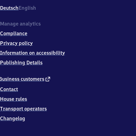
Deutsch
English
Manage analytics
Compliance
Privacy policy
Information on accessibility
Publishing Details
external
Business customers
link
Contact
House rules
Transport operators
Changelog