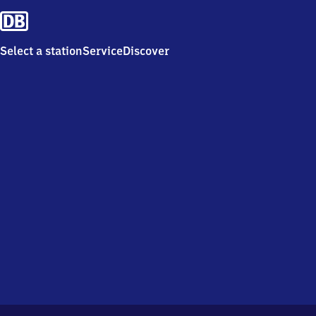
Select a station
Service
Discover