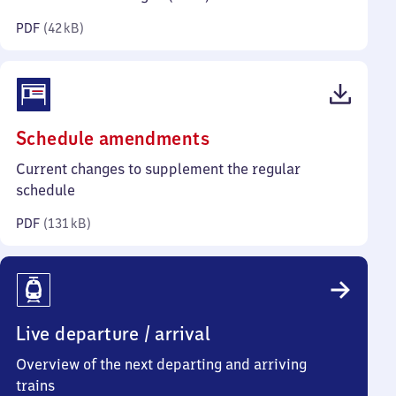
kilobytes)
PDF
(
42 kB
)
(PDF,
Schedule amendments
131
Current changes to supplement the regular
kilobytes)
schedule
PDF
(
131 kB
)
Live departure / arrival
Overview of the next departing and arriving
trains