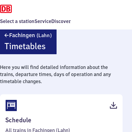
Select a station
Service
Discover
Fachingen
Fachingen
(Lahn)
(Lahn)
Timetables
Here you will find detailed information about the
trains, departure times, days of operation and any
timetable changes.
(PDF,
Schedule
42
All trains in Fachingen (Lahn)