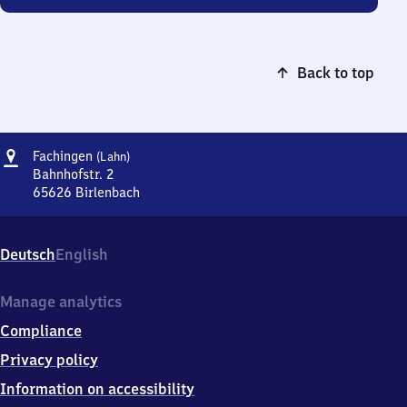
Back to top
Address
Fachingen
Fachingen
(Lahn)
(Lahn)
Bahnhofstr. 2
65626
Birlenbach
Fachingen
(Lahn),
Bahnhofstr.
Deutsch
English
2,
6
5
Manage analytics
6
Compliance
2
6
Privacy policy
Birlenbach
Information on accessibility