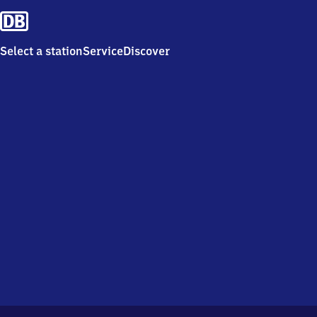
Select a station
Service
Discover