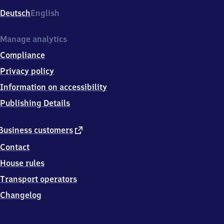
Deutsch
English
Manage analytics
Compliance
Privacy policy
Information on accessibility
Publishing Details
external
Business customers
link
Contact
House rules
Transport operators
Changelog