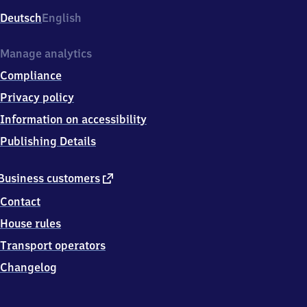
Deutsch
English
Manage analytics
Compliance
Privacy policy
Information on accessibility
Publishing Details
external
Business customers
link
Contact
House rules
Transport operators
Changelog