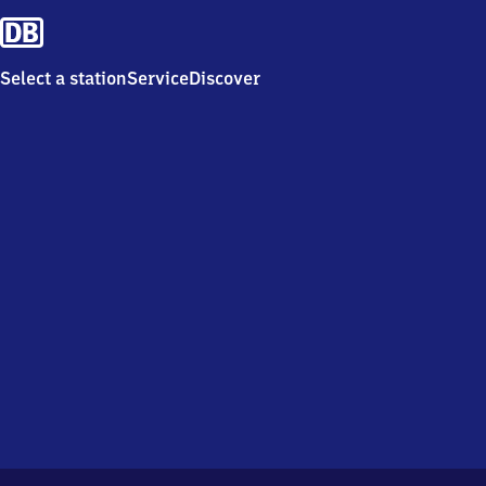
Select a station
Service
Discover