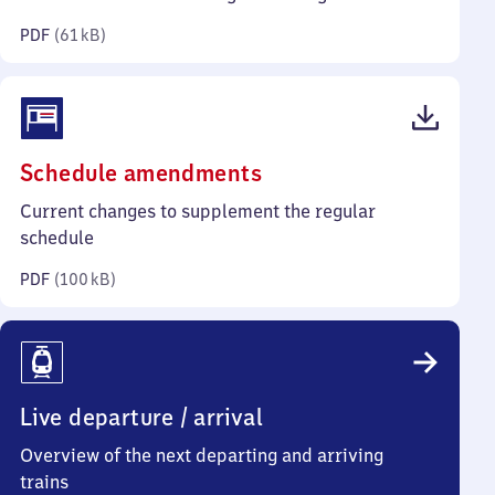
kilobytes)
PDF
(
61 kB
)
(PDF,
Schedule amendments
100
Current changes to supplement the regular
kilobytes)
schedule
PDF
(
100 kB
)
Live departure / arrival
Overview of the next departing and arriving
trains