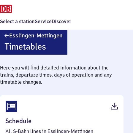
Select a station
Service
Discover
Esslingen-
Esslingen-Mettingen
Mettingen
Timetables
Here you will find detailed information about the
trains, departure times, days of operation and any
timetable changes.
(PDF,
Schedule
61
All S-Bahn lines in Esslingen-Mettingen