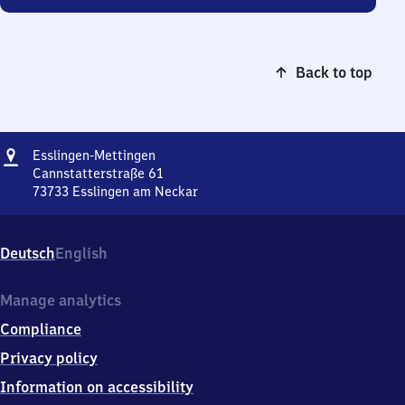
Back to top
Address
Esslingen-
Esslingen-Mettingen
Mettingen
Cannstatterstraße 61
73733
Esslingen am Neckar
Esslingen-
Mettingen,
Cannstatterstraße
Deutsch
English
61,
7
3
Manage analytics
7
Compliance
3
3
Privacy policy
Esslingen
Information on accessibility
am