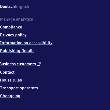
Deutsch
English
Manage analytics
Compliance
Privacy policy
Information on accessibility
Publishing Details
external
Business customers
link
Contact
House rules
Transport operators
Changelog