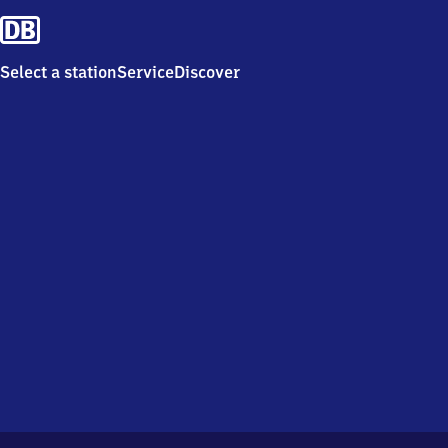
Select a station
Service
Discover