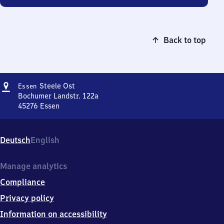
Back to top
Address
Essen-
Steele Ost
Essen
Steele
Bochumer Landstr. 122a
Ost
45276
Essen
Essen-
Steele
Ost,
Deutsch
English
Bochumer
Landstr.
122a,
Manage analytics
4
Compliance
5
2
Privacy policy
7
Information on accessibility
6