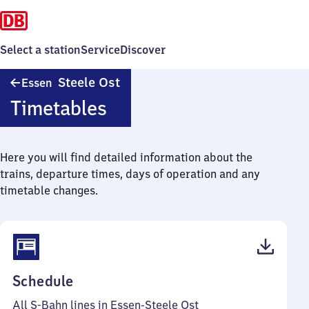
Select a station
Service
Discover
Essen-
Steele Ost
Essen
Steele
Timetables
Ost
Here you will find detailed information about the
trains, departure times, days of operation and any
timetable changes.
(PDF,
Schedule
77
All S-Bahn lines in Essen-Steele Ost