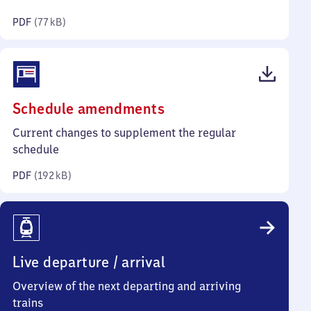
kilobytes)
PDF
(
77 kB
)
(PDF,
Schedule amendments
192
Current changes to supplement the regular
kilobytes)
schedule
PDF
(
192 kB
)
Live departure / arrival
Overview of the next departing and arriving
trains