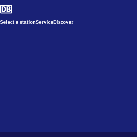
Select a station
Service
Discover