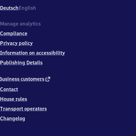
Deutsch
English
Manage analytics
Compliance
Privacy policy
Information on accessibility
Publishing Details
external
Business customers
link
Contact
House rules
Transport operators
Changelog