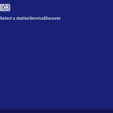
Select a station
Service
Discover