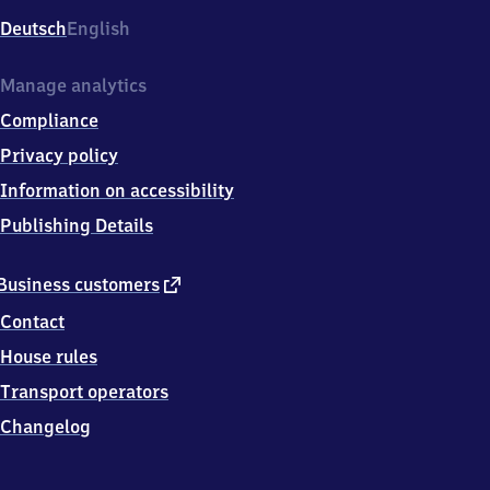
Deutsch
English
Manage analytics
Compliance
Privacy policy
Information on accessibility
Publishing Details
external
Business customers
link
Contact
House rules
Transport operators
Changelog