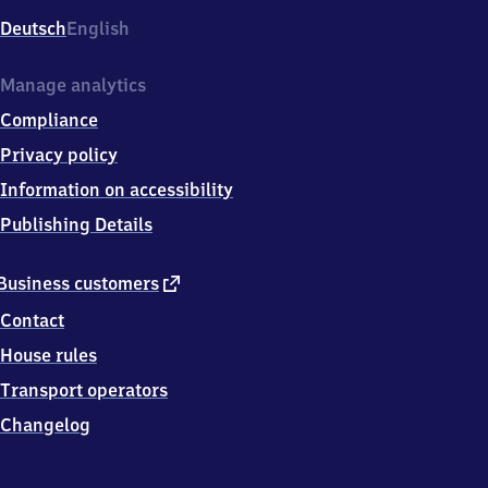
Deutsch
English
Manage analytics
Compliance
Privacy policy
Information on accessibility
Publishing Details
external
Business customers
link
Contact
House rules
Transport operators
Changelog