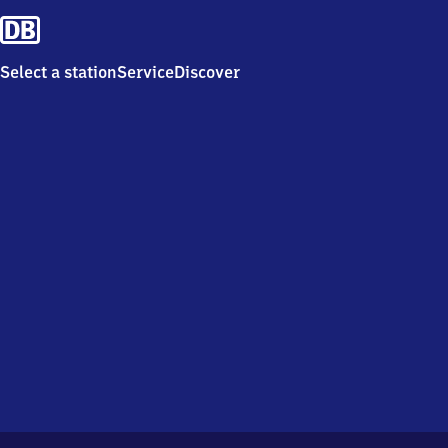
Select a station
Service
Discover