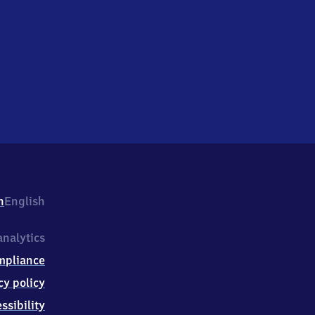
h
English
nalytics
mpliance
cy policy
ssibility