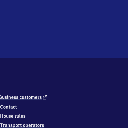
external
Business customers
link
Contact
House rules
Transport operators