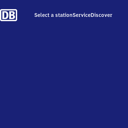
Select a station
Service
Discover