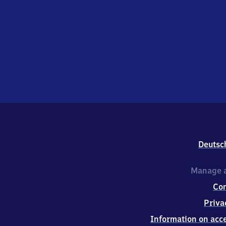
Deutsc
Manage a
Co
Priva
Information on acce