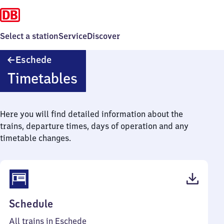
Select a station
Service
Discover
Eschede
Eschede
Timetables
Here you will find detailed information about the
trains, departure times, days of operation and any
timetable changes.
(PDF,
Schedule
46
All trains in Eschede