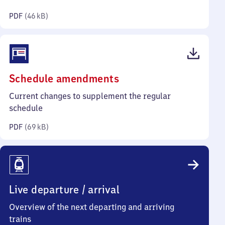
kilobytes)
PDF
(
46 kB
)
(PDF,
Schedule amendments
69
Current changes to supplement the regular
kilobytes)
schedule
PDF
(
69 kB
)
Live departure / arrival
Overview of the next departing and arriving
trains