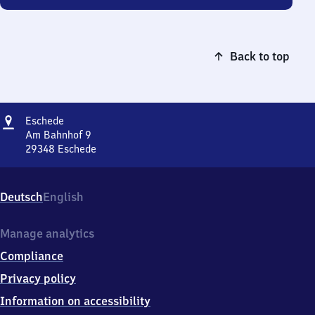
Back to top
Address
Eschede
Eschede
Am Bahnhof 9
29348
Eschede
Eschede,
Am
Bahnhof
Deutsch
English
9,
2
9
Manage analytics
3
Compliance
4
8
Privacy policy
Eschede
Information on accessibility