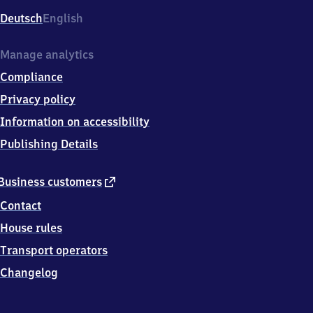
Deutsch
English
Manage analytics
Compliance
Privacy policy
Information on accessibility
Publishing Details
external
Business customers
link
Contact
House rules
Transport operators
Changelog