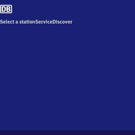
Select a station
Service
Discover