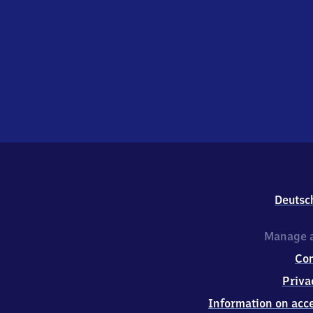
Deutsc
Manage a
Co
Priva
Information on acce