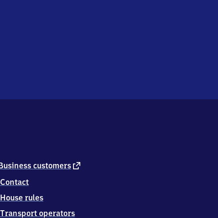
external
Business customers
link
Contact
House rules
Transport operators