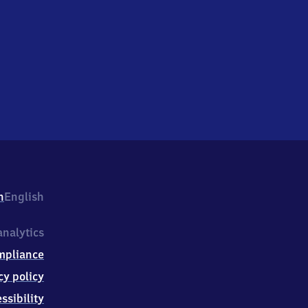
h
English
nalytics
mpliance
cy policy
ssibility