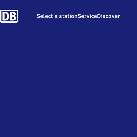
Select a station
Service
Discover