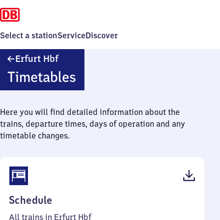
Select a station
Service
Discover
Erfurt
Erfurt Hbf
Hauptbahnhof
Timetables
Here you will find detailed information about the
trains, departure times, days of operation and any
timetable changes.
(PDF,
Schedule
1
All trains in Erfurt Hbf