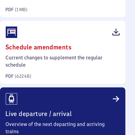
megabyte)
PDF
(
1 MB
)
(PDF,
Schedule amendments
622
Current changes to supplement the regular
kilobytes)
schedule
PDF
(
622 kB
)
Live departure / arrival
Overview of the next departing and arriving
trains