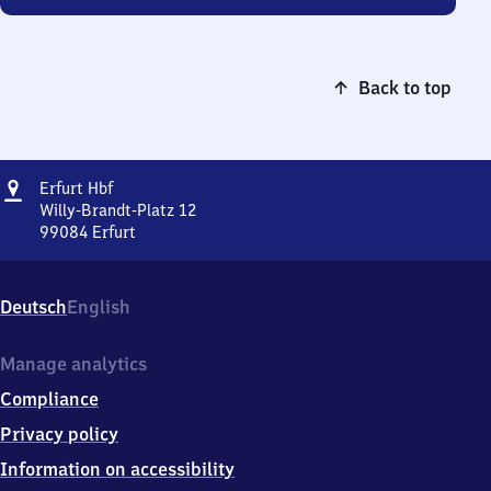
Back to top
Address
Erfurt
Erfurt Hbf
Hauptbahnhof
Willy-Brandt-Platz 12
99084
Erfurt
Erfurt
Hauptbahnhof,
Willy-
Deutsch
English
Brandt-
Platz
12,
Manage analytics
9
Compliance
9
0
Privacy policy
8
Information on accessibility
4