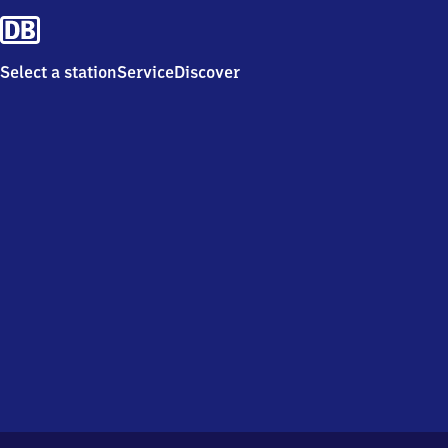
Select a station
Service
Discover