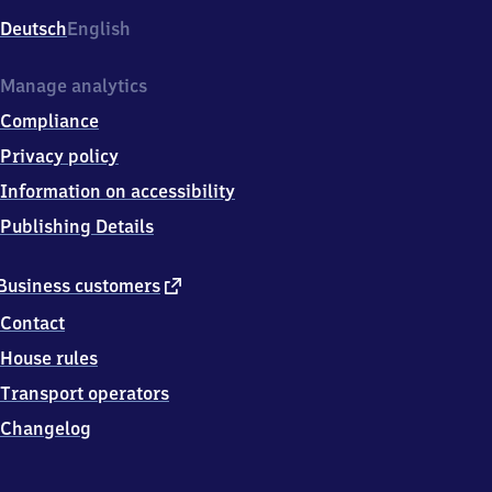
Deutsch
English
Manage analytics
Compliance
Privacy policy
Information on accessibility
Publishing Details
external
Business customers
link
Contact
House rules
Transport operators
Changelog