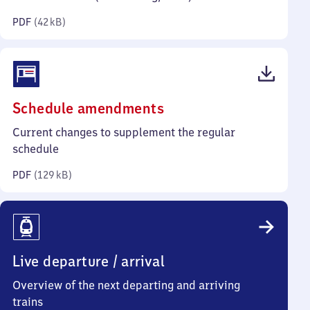
kilobytes)
PDF
(
42 kB
)
(PDF,
Schedule amendments
129
Current changes to supplement the regular
kilobytes)
schedule
PDF
(
129 kB
)
Live departure / arrival
Overview of the next departing and arriving
trains