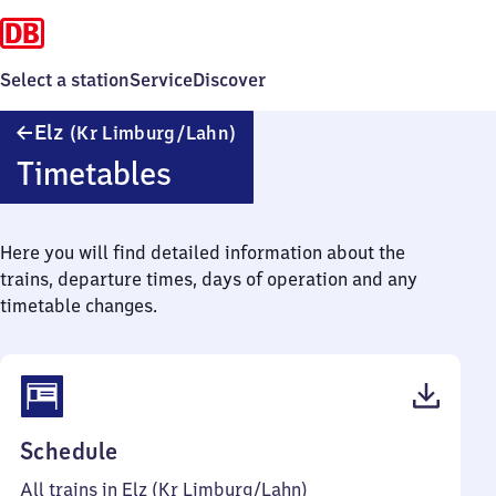
Select a station
Service
Discover
Elz
Elz
(Kr Limburg/​Lahn)
(Kreis
Timetables
Limburg/Lahn)
Here you will find detailed information about the
trains, departure times, days of operation and any
timetable changes.
(PDF,
Schedule
42
All trains in Elz (Kr Limburg/​Lahn)