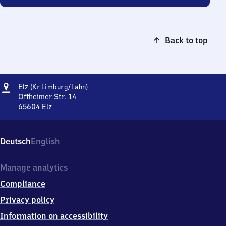
Back to top
Address
Elz
Elz
(Kr Limburg/​Lahn)
(Kreis
Offheimer Str. 14
Limburg/Lahn)
65604
Elz
Elz
(Kreis
Limburg/Lahn),
Deutsch
English
Offheimer
Str.
14,
Manage analytics
6
Compliance
5
6
Privacy policy
0
Information on accessibility
4