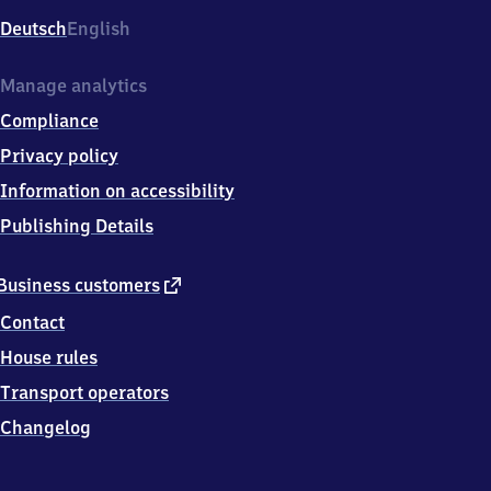
Deutsch
English
Manage analytics
Compliance
Privacy policy
Information on accessibility
Publishing Details
external
Business customers
link
Contact
House rules
Transport operators
Changelog