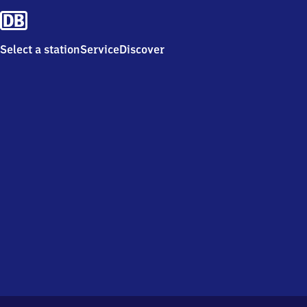
Select a station
Service
Discover