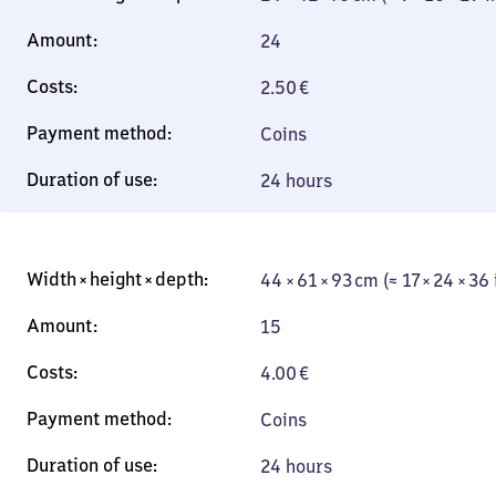
24
2.50
€
Coins
24 hours
44 × 61 × 93 cm (≈ 17 × 24 × 36
15
4.00
€
Coins
24 hours