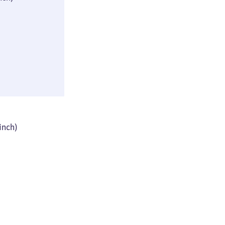
(≈ 9 × 16 × 29
inch)
44 × 61 × 93 cm
 inch)
(≈ 17 × 24 × 36
inch)