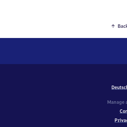
Back
Deutsc
Manage a
Co
Priva