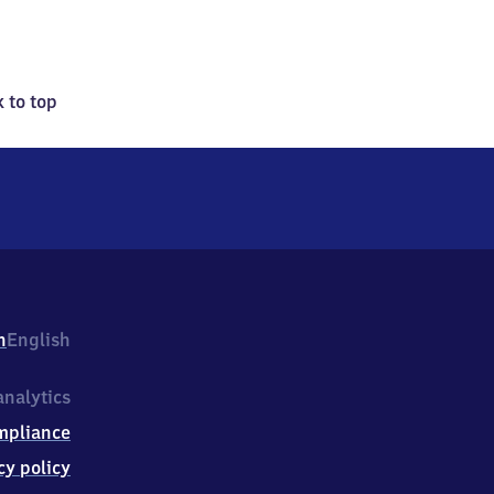
 to top
h
English
nalytics
mpliance
cy policy