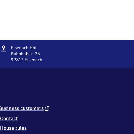
Address
Eisenach
Eisenach Hbf
Hauptbahnhof
Bahnhofstr. 35
99817
Eisenach
Eisenach
Hauptbahnhof,
Bahnhofstr.
35,
9
9
8
1
external
Business customers
7
link
Contact
Eisenach
House rules