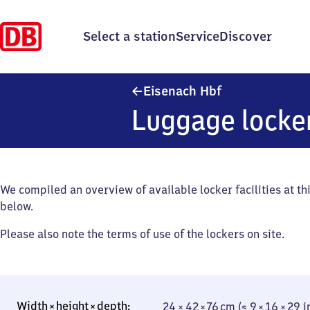
Select a station
Service
Discover
Eisenach Haupt
Eisenach Hbf
Luggage locke
We compiled an overview of available locker facilities at thi
below.
Please also note the terms of use of the lockers on site.
24 × 42 × 76 cm (≈ 9 × 16 × 29 