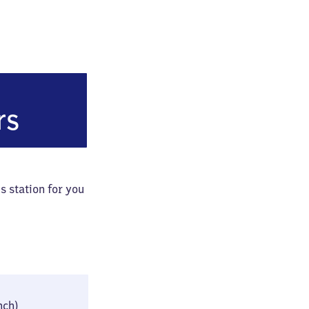
bahnhof
rs
s station for you
24 × 42 × 76 cm
inch)