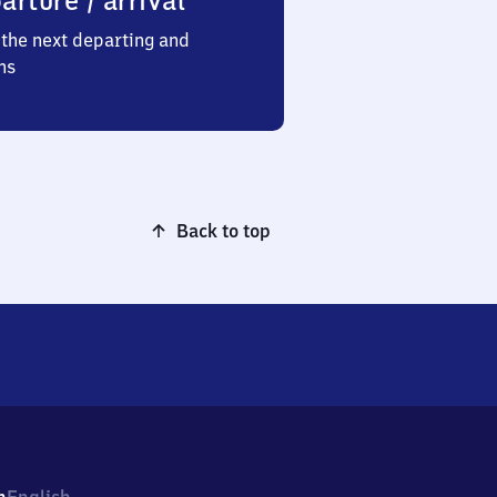
arture / arrival
the next departing and
ns
Back to top