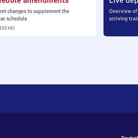
hedule amendments
Live dep
101
ent changes to supplement the
Overview of 
kilobytes)
lar schedule
arriving trai
101 kB
)