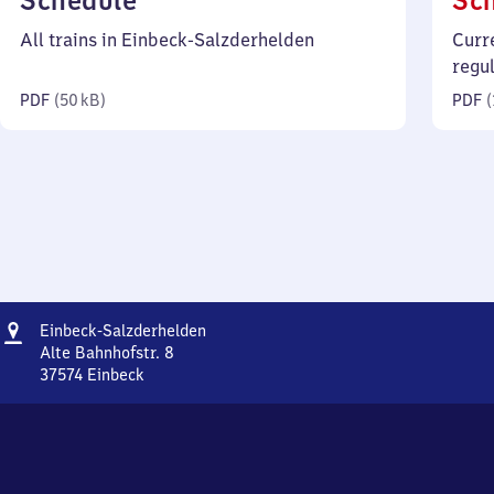
Schedule
Sc
50
All trains in Einbeck-Salzderhelden
Curr
kilobytes)
regu
PDF
(
50 kB
)
PDF
(
Address
Einbeck-
Einbeck-Salzderhelden
Salzderhelden
Alte Bahnhofstr. 8
37574
Einbeck
Einbeck-
Salzderhelden,
Alte
Bahnhofstr.
8,