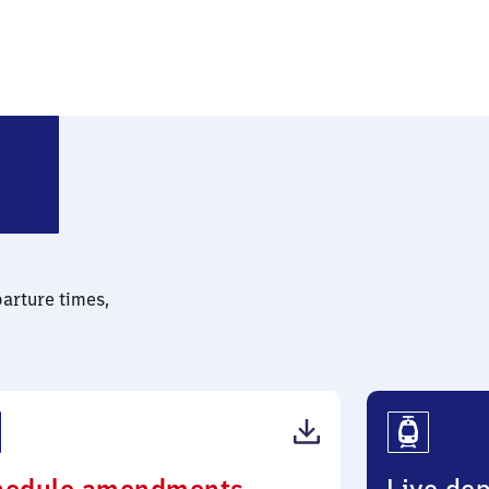
eck-Salzderhelden
parture times,
(PDF,