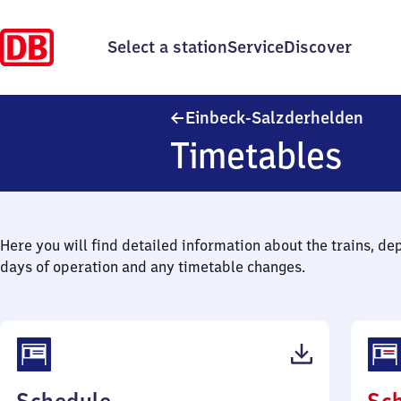
Select a station
Service
Discover
Einb
Einbeck-Salzderhelden
Timetables
Here you will find detailed information about the trains, de
days of operation and any timetable changes.
(PDF,