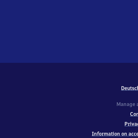
Deutsc
Manage a
Co
Priva
Information on acce