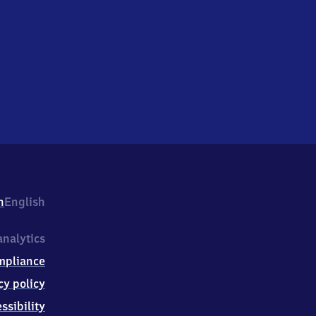
h
English
nalytics
mpliance
cy policy
ssibility