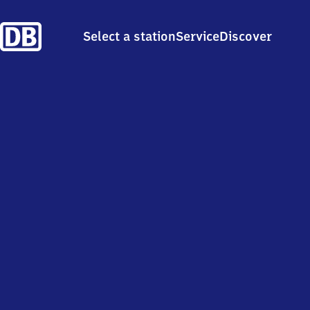
Select a station
Service
Discover