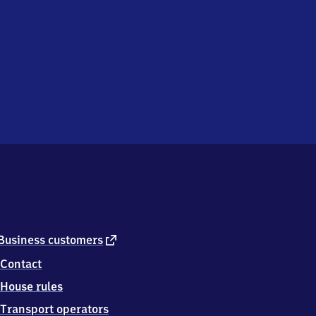
external
Business customers
link
Contact
House rules
Transport operators