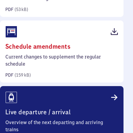
kilobytes)
PDF
(
53 kB
)
(PDF,
Schedule amendments
159
Current changes to supplement the regular
kilobytes)
schedule
PDF
(
159 kB
)
Live departure / arrival
Overview of the next departing and arriving
trains