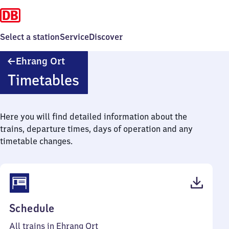
Select a station
Service
Discover
Ehrang
Ehrang Ort
Ort
Timetables
Here you will find detailed information about the
trains, departure times, days of operation and any
timetable changes.
(PDF,
Schedule
53
All trains in Ehrang Ort