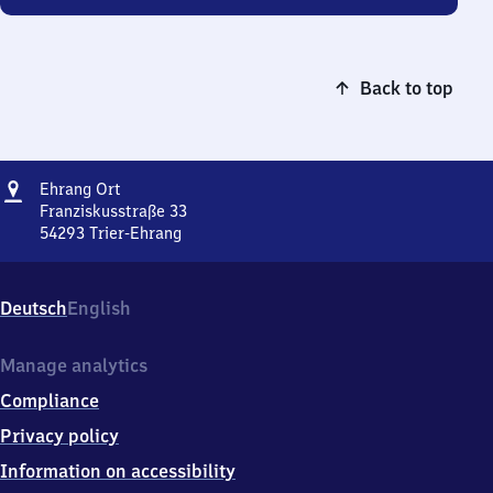
Back to top
Address
Ehrang
Ehrang Ort
Ort
Franziskusstraße 33
54293
Trier-Ehrang
Ehrang
Ort,
Franziskusstraße
Deutsch
English
33,
5
4
Manage analytics
2
Compliance
9
3
Privacy policy
Trier-
Information on accessibility
Ehrang