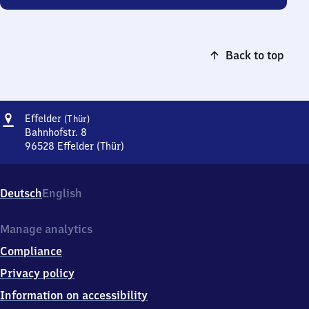
Back to top
Address
Effelder
Effelder
(Thür)
(Thüringen)
Bahnhofstr. 8
96528
Effelder (Thür)
Effelder
(Thüringen),
Bahnhofstr.
Deutsch
English
8,
9
6
Manage analytics
5
Compliance
2
8
Privacy policy
Effelder
Information on accessibility
(Thür)