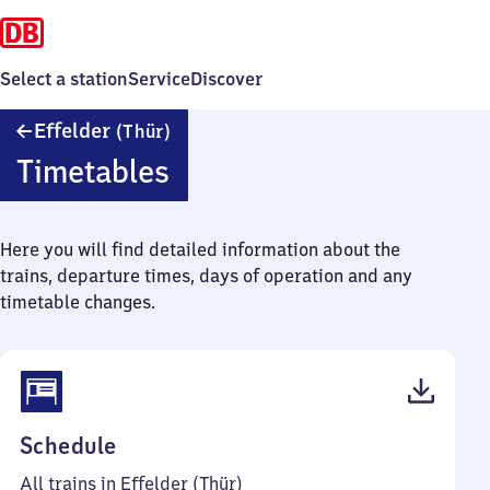
Select a station
Service
Discover
Effelder
Effelder
(Thür)
(Thüringen)
Timetables
Here you will find detailed information about the
trains, departure times, days of operation and any
timetable changes.
(PDF,
Schedule
36
All trains in Effelder (Thür)