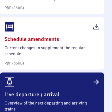
kilobytes)
PDF
(
36 kB
)
(PDF,
Schedule amendments
65
Current changes to supplement the regular
kilobytes)
schedule
PDF
(
65 kB
)
Live departure / arrival
Overview of the next departing and arriving
trains