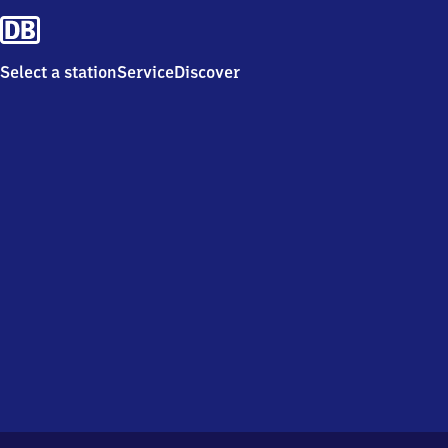
Select a station
Service
Discover