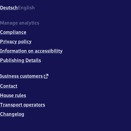
Deutsch
English
Manage analytics
Compliance
Privacy policy
Information on accessibility
Publishing Details
external
Business customers
link
Contact
House rules
Transport operators
Changelog