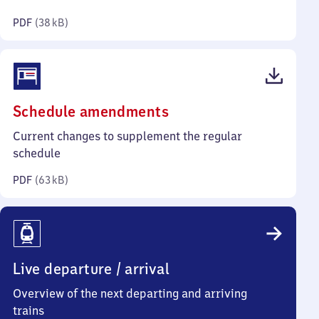
kilobytes)
PDF
(
38 kB
)
(PDF,
Schedule amendments
63
Current changes to supplement the regular
kilobytes)
schedule
PDF
(
63 kB
)
Live departure / arrival
Overview of the next departing and arriving
trains