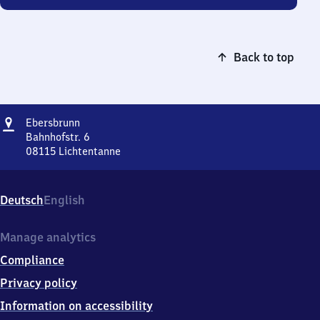
Back to top
Address
Ebersbrunn
Ebersbrunn
Bahnhofstr. 6
08115
Lichtentanne
Ebersbrunn,
Bahnhofstr.
6,
Deutsch
English
0
8
1
Manage analytics
1
Compliance
5
Lichtentanne
Privacy policy
Information on accessibility