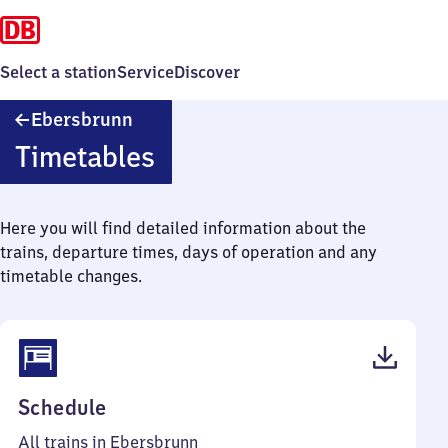
Select a station
Service
Discover
Ebersbrunn
Ebersbrunn
Timetables
Here you will find detailed information about the
trains, departure times, days of operation and any
timetable changes.
(PDF,
Schedule
38
All trains in Ebersbrunn