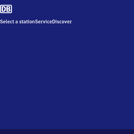
Select a station
Service
Discover