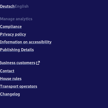
Deutsch
English
Manage analytics
Compliance
Privacy policy
Information on accessibility
Publishing Details
external
Business customers
link
Contact
House rules
Transport operators
Changelog