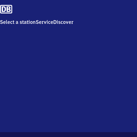
Select a station
Service
Discover