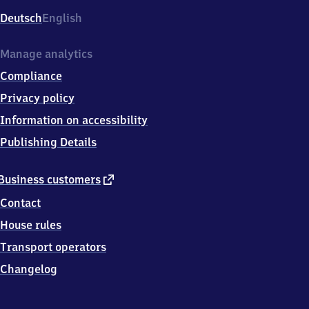
Deutsch
English
Manage analytics
Compliance
Privacy policy
Information on accessibility
Publishing Details
external
Business customers
link
Contact
House rules
Transport operators
Changelog