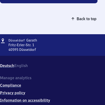
Back to top
Address
Düsseldorf-
Garath
Düsseldorf
Garath
Fritz-Erler-Str. 1
40595
Düsseldorf
Düsseldorf-
Garath,
Fritz-
Deutsch
English
Erler-
Str.
1,
Manage analytics
4
Compliance
0
5
Privacy policy
9
Information on accessibility
5