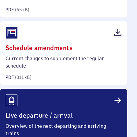
kilobytes)
PDF
(
65 kB
)
(PDF,
Schedule amendments
311
Current changes to supplement the regular
kilobytes)
schedule
PDF
(
311 kB
)
Live departure / arrival
Overview of the next departing and arriving
trains