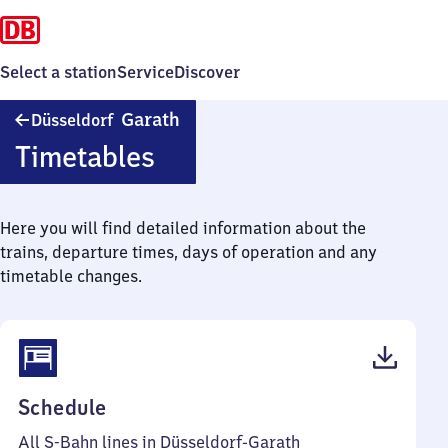
Select a station
Service
Discover
Düsseldorf-
Garath
Düsseldorf
Garath
Timetables
Here you will find detailed information about the
trains, departure times, days of operation and any
timetable changes.
(PDF,
Schedule
65
All S-Bahn lines in Düsseldorf-Garath