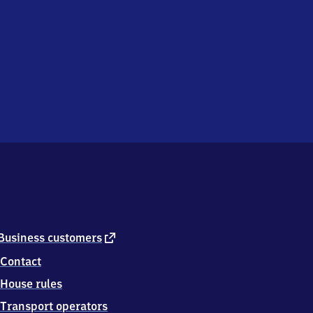
external
Business customers
link
Contact
House rules
Transport operators