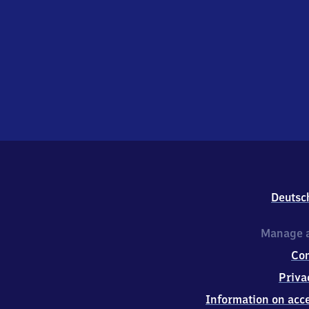
Deutsc
Manage a
Co
Priva
Information on acce