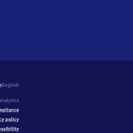
h
English
nalytics
mpliance
cy policy
ssibility