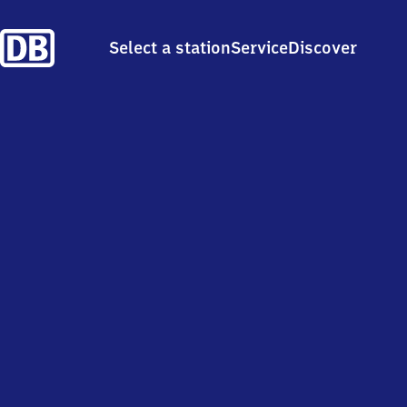
Select a station
Service
Discover