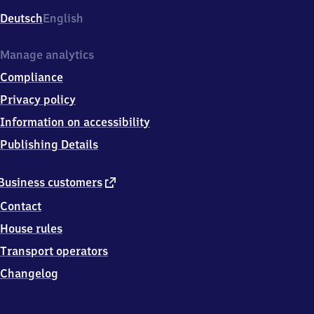
Deutsch
English
Manage analytics
Compliance
Privacy policy
Information on accessibility
Publishing Details
external
Business customers
link
Contact
House rules
Transport operators
Changelog