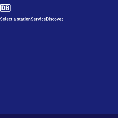
Select a station
Service
Discover