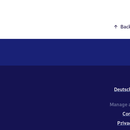
Back
Deutsc
Manage a
Co
Priva