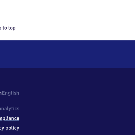
 to top
h
English
nalytics
mpliance
cy policy