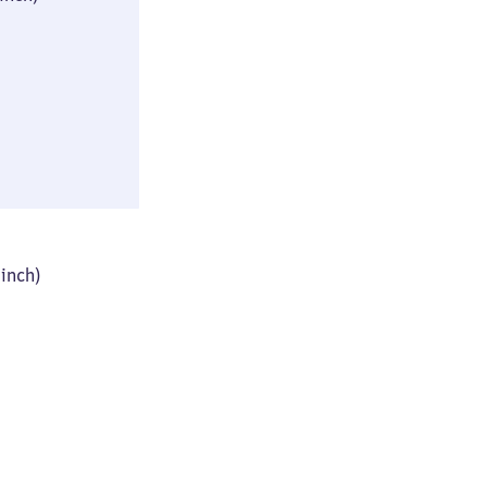
(≈ 10 × 16 × 31
inch)
46 × 61 × 93 cm
 inch)
(≈ 18 × 24 × 36
inch)