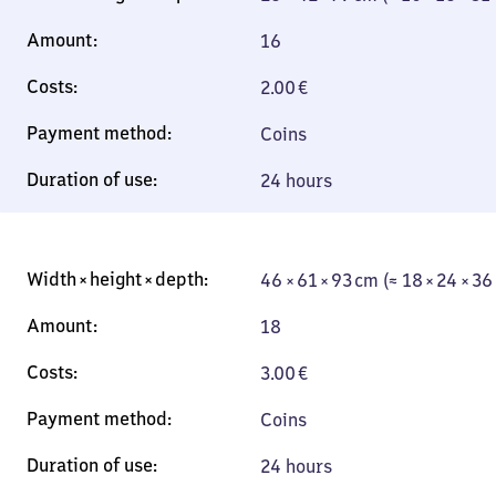
16
2.00
€
Coins
24 hours
46 × 61 × 93 cm (≈ 18 × 24 × 36
18
3.00
€
Coins
24 hours