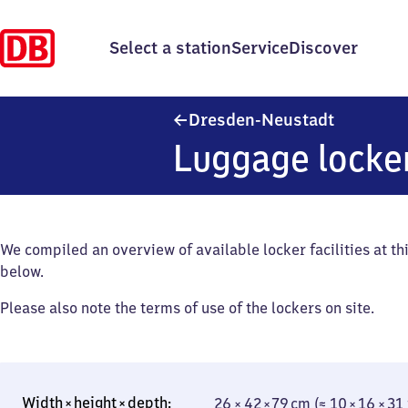
Select a station
Service
Discover
Dresden-N
Dresden-Neustadt
Luggage locke
We compiled an overview of available locker facilities at thi
below.
Please also note the terms of use of the lockers on site.
26 × 42 × 79 cm (≈ 10 × 16 × 31