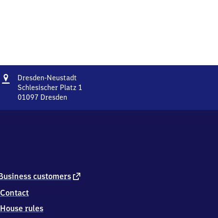
Address
Dresden-
Dresden-Neustadt
Neustadt
Schlesischer Platz 1
01097
Dresden
Dresden-
Neustadt,
Schlesischer
Platz
1,
0
1
0
external
Business customers
9
link
Contact
7
Dresden
House rules