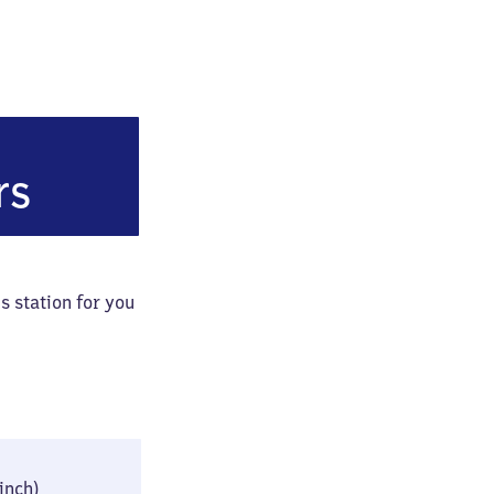
eustadt
rs
s station for you
26 × 42 × 79 cm
 inch)