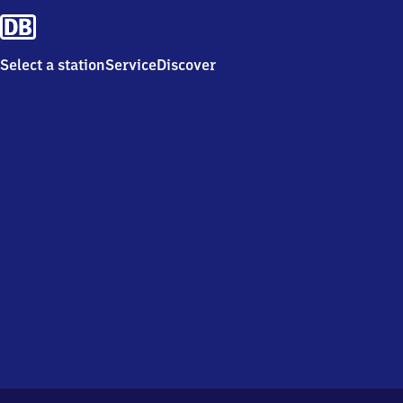
Select a station
Service
Discover