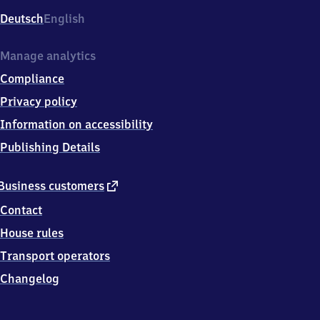
Deutsch
English
Manage analytics
Compliance
Privacy policy
Information on accessibility
Publishing Details
external
Business customers
link
Contact
House rules
Transport operators
Changelog