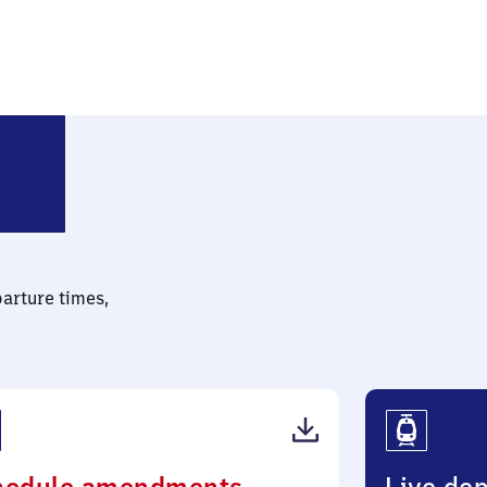
mund-Dorstfeld Süd
parture times,
(PDF,