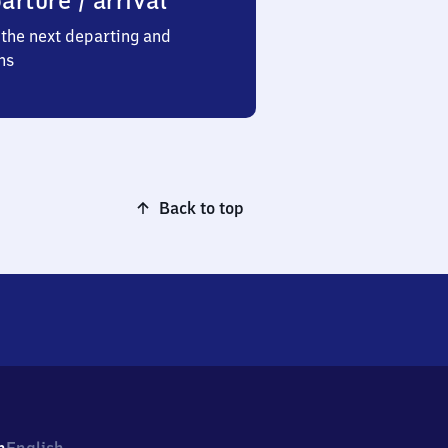
arture / arrival
the next departing and
ns
Back to top