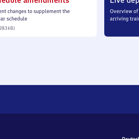
hedule amendments
Live dep
283
ent changes to supplement the
Overview of 
kilobytes)
lar schedule
arriving trai
283 kB
)