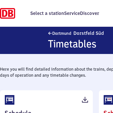
Select a station
Service
Discover
Dort
Dorstfeld Süd
Dortmund
Timetables
Here you will find detailed information about the trains, de
days of operation and any timetable changes.
(PDF,