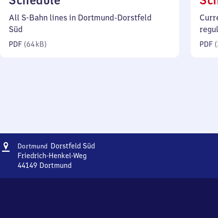
Schedule
Sc
64
All S-Bahn lines in Dortmund-Dorstfeld
Curr
kilobytes)
Süd
regu
PDF
(
64 kB
)
PDF
(
Address
Dortmund-
Dorstfeld Süd
Dortmund
Dorstfeld
Friedrich-Henkel-Weg
Süd
44149
Dortmund
Dortmund-
Dorstfeld
Süd,
Friedrich-
Henkel-