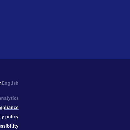
h
English
nalytics
mpliance
cy policy
ssibility