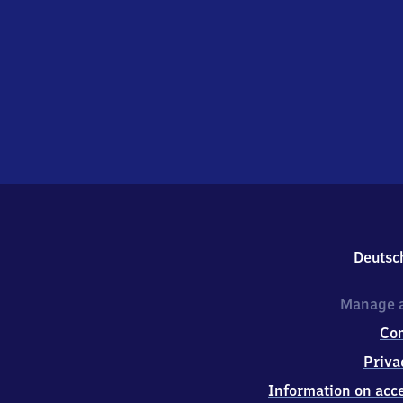
Deutsc
Manage a
Co
Priva
Information on acce