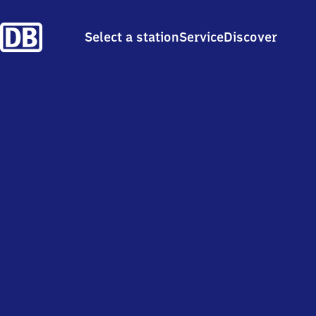
Select a station
Service
Discover