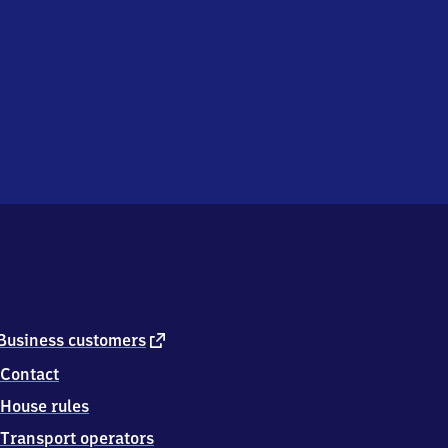
external
Business customers
link
Contact
House rules
Transport operators