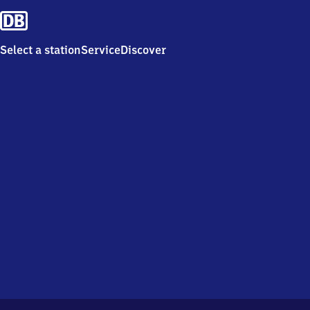
Select a station
Service
Discover