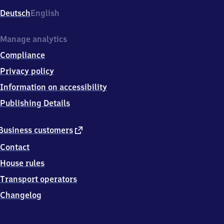
Deutsch
English
Manage analytics
Compliance
Privacy policy
Information on accessibility
Publishing Details
external
Business customers
link
Contact
House rules
Transport operators
Changelog