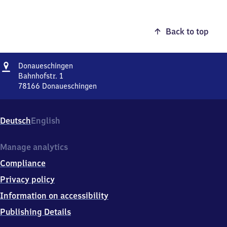
Back to top
Address
Donaueschingen
Donaueschingen
Bahnhofstr. 1
78166
Donaueschingen
Donaueschingen,
Bahnhofstr.
1,
Deutsch
English
7
8
1
Manage analytics
6
Compliance
6
Donaueschingen
Privacy policy
Information on accessibility
Publishing Details