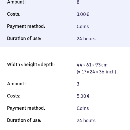
8
3.00
€
Coins
24 hours
44 × 61 × 93 cm
44 × 61 × 93 cm
(≈ 17 × 24 × 36
(≈ 17 × 24 × 36 inch)
inch)
3
5.00
€
Coins
24 hours