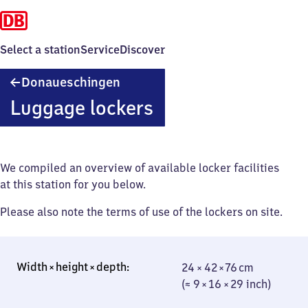
Select a station
Service
Discover
Donaueschingen
Donaueschingen
Luggage lockers
We compiled an overview of available locker facilities
at this station for you below.
Please also note the terms of use of the lockers on site.
24 × 42 × 76 cm
24 × 42 × 76 cm
(≈ 9 × 16 × 29
(≈ 9 × 16 × 29 inch)
inch)