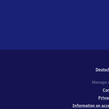
Deutsc
Manage a
Co
Priva
Information on acce