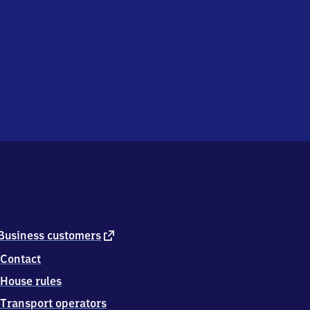
external
Business customers
link
Contact
House rules
Transport operators