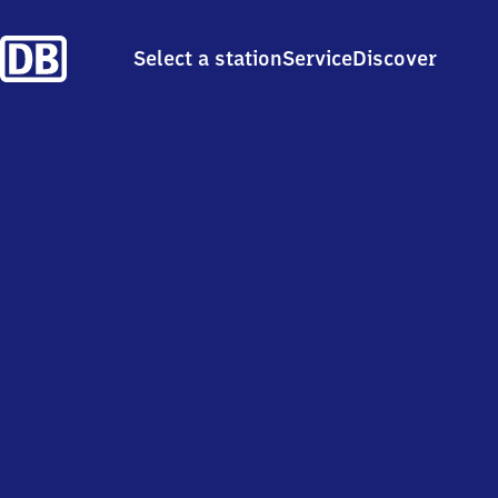
Select a station
Service
Discover