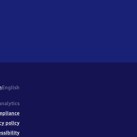
h
English
nalytics
mpliance
cy policy
ssibility