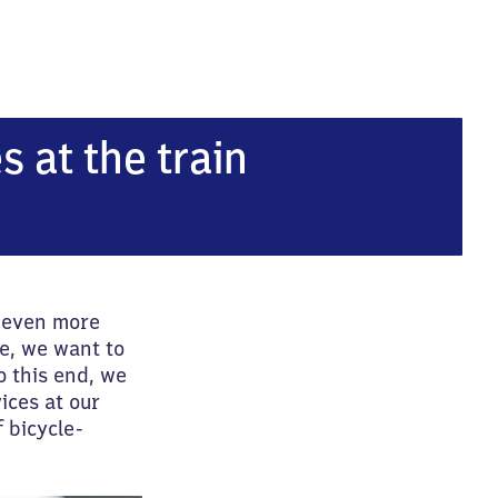
s at the train
l even more
e, we want to
o this end, we
ices at our
 bicycle-