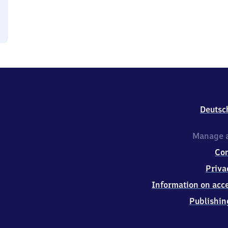
Deutsc
Manage a
Co
Priva
Information on acce
Publishin