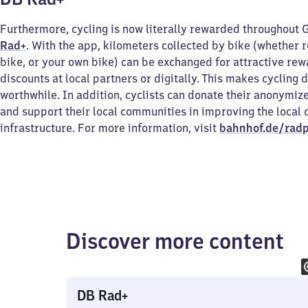
Furthermore, cycling is now literally rewarded throughout
Rad+
. With the app, kilometers collected by bike (whether r
bike, or your own bike) can be exchanged for attractive re
discounts at local partners or digitally. This makes cycling 
worthwhile. In addition, cyclists can donate their anonymiz
and support their local communities in improving the local 
infrastructure. For more information, visit
bahnhof.de/radp
Discover more content
DB Rad+