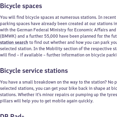
Bicycle spaces
You will find bicycle spaces at numerous stations. In recent
parking spaces have already been created at our stations i
with the German Federal Ministry for Economic Affairs and
(BMWK) and a further 55,000 have been planned for the fut
station search
to find out whether and how you can park you
selected station. In the Mobility section of the respective s
will find – if available – further information on bicycle parkin
Bicycle service stations
You have a small breakdown on the way to the station? No 
selected stations, you can get your bike back in shape at bi
stations. Whether it’s minor repairs or pumping up the tyres
pillars will help you to get mobile again quickly.
DB Rad+