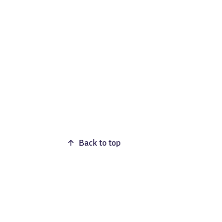
Back to top