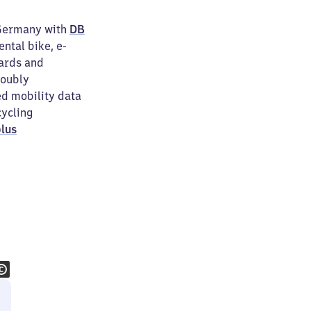
 Germany with
DB
ental bike, e-
wards and
doubly
ed mobility data
cycling
lus