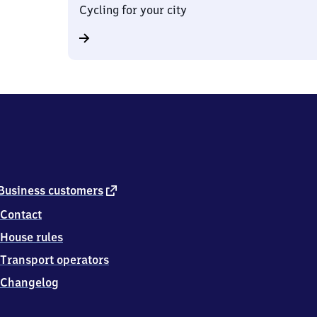
Cycling for your city
external
Business customers
link
Contact
House rules
Transport operators
Changelog