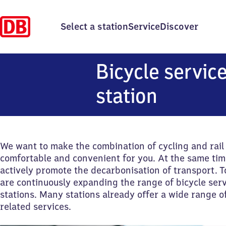
Select a station
Service
Discover
Bicycle service
station
We want to make the combination of cycling and rai
comfortable and convenient for you. At the same tim
actively promote the decarbonisation of transport. T
are continuously expanding the range of bicycle serv
stations. Many stations already offer a wide range of
related services.