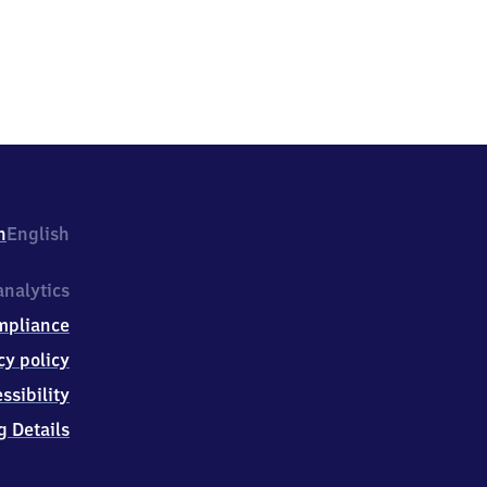
h
English
nalytics
mpliance
cy policy
ssibility
g Details