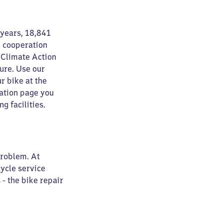
 years, 18,841
n cooperation
 Climate Action
ure. Use our
r bike at the
tation page you
g facilities.
problem. At
cycle service
 - the bike repair