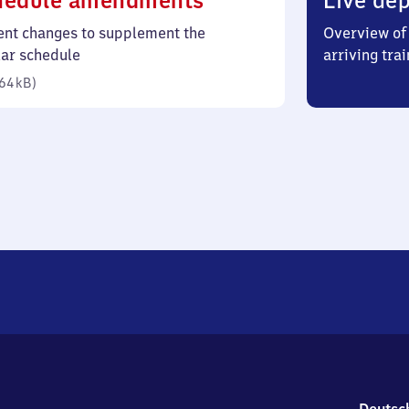
hedule amendments
Live dep
64
ent changes to supplement the
Overview of 
kilobytes)
lar schedule
arriving trai
64 kB
)