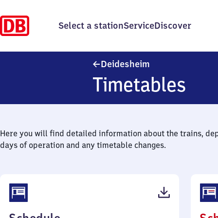
Select a station
Service
Discover
Deidesheim
Deidesheim
Timetables
Here you will find detailed information about the trains, de
days of operation and any timetable changes.
(PDF,