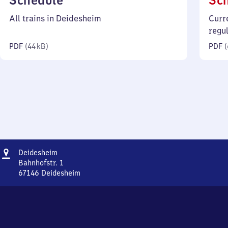
Schedule
Sc
44
All trains in Deidesheim
Curr
kilobytes)
regu
PDF
(
44 kB
)
PDF
(
Address
Deidesheim
Deidesheim
Bahnhofstr. 1
67146
Deidesheim
Deidesheim,
Bahnhofstr.
1,
6
7