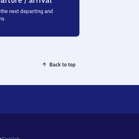
arture / arrival
the next departing and
ns
Back to top