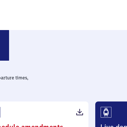
parture times,
(PDF,