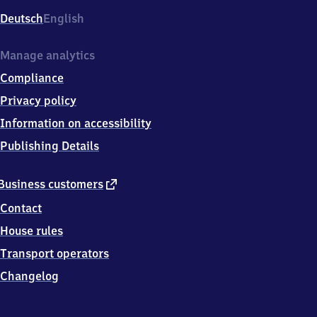
Deutsch
English
Manage analytics
Compliance
Privacy policy
Information on accessibility
Publishing Details
external
Business customers
link
Contact
House rules
Transport operators
Changelog