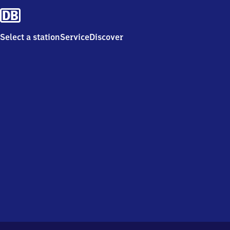
Select a station
Service
Discover